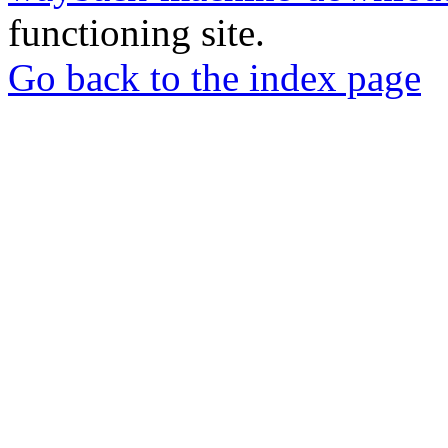
functioning site.
Go back to the index page