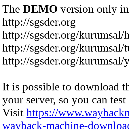
The
DEMO
version only in
http://sgsder.org
http://sgsder.org/kurumsal
http://sgsder.org/kurumsal/
http://sgsder.org/kurumsal
It is possible to download th
your server, so you can test
Visit
https://www.wayback
wayback-machine-download