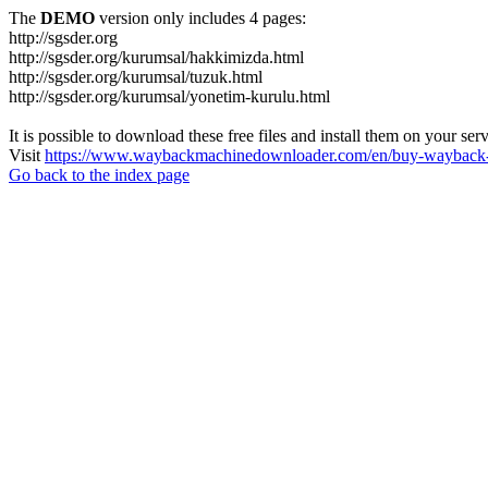
The
DEMO
version only includes 4 pages:
http://sgsder.org
http://sgsder.org/kurumsal/hakkimizda.html
http://sgsder.org/kurumsal/tuzuk.html
http://sgsder.org/kurumsal/yonetim-kurulu.html
It is possible to download these free files and install them on your ser
Visit
https://www.waybackmachinedownloader.com/en/buy-wayback-
Go back to the index page